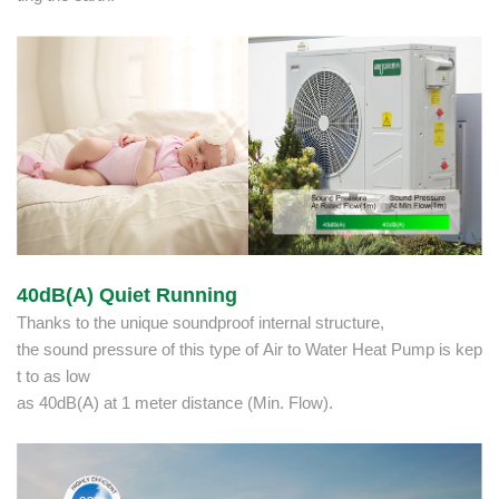
40dB(A) Quiet Running
Thanks to the unique soundproof internal structure,
the sound pressure of this type of Air to Water Heat Pump is kep
t to as low
as 40dB(A) at 1 meter distance (Min. Flow).