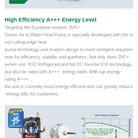
High Efficiency A+++ Energy Level
Targeting the European market, 3VF+
Series Air to Water Heat Pump is specially developed with the m
ost cutting-edge heat
pump technology and modern design to meet stringent requirem
ents for efficiency, stability and quietness. Not only does 3VF+
series use R32 Refrigerant and full DC Inverter EVI technology,
but also be rated with A+++ energy label. With top energy
rating A+++ ,
the unit is currently most energy efficient and can greatly reduce
energy bills for customers.