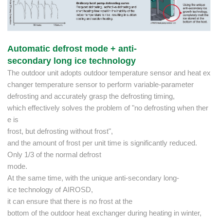
Automatic defrost mode + anti-
secondary long ice technology
The outdoor unit adopts outdoor temperature sensor and heat ex
changer temperature sensor to perform variable-parameter
defrosting and accurately grasp the defrosting timing,
which effectively solves the problem of "no defrosting when ther
e is
frost, but defrosting without frost",
and the amount of frost per unit time is significantly reduced.
Only 1/3 of the normal defrost
mode.
At the same time, with the unique anti-secondary long-
ice technology of AIROSD,
it can ensure that there is no frost at the
bottom of the outdoor heat exchanger during heating in winter,