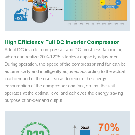
High Efficiency Full DC Inverter Compressor
Adopt DC inverter compressor and DC brushless fan motor,
which can realize 20%-120% stepless capacity adjustment.
During operation, the speed of the compressor and fan can be
automatically and intelligently adjusted according to the actual
load demand of the user, so as to reduce the energy
consumption of the compressor and fan , so that the unit
operates at the optimal level and achieves the energy saving
purpose of on-demand output