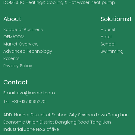
DOMESTIC Heating& Cooling & Hot water heat pump
About
Solutiomst
Scope of Business
Housel
OEM/ODM
Hotel
Market Overview
School
Advanced Technology
Swimming
Patents
Privacy Policy
Contact
Email: eva@airosd.com
TEL: +86-13711095220
ADD: Nanhai District of Foshan City Shishan town Tang Lian
Economic Union District Dongfeng Road Tang Lian
Industrial Zone No.2 of five