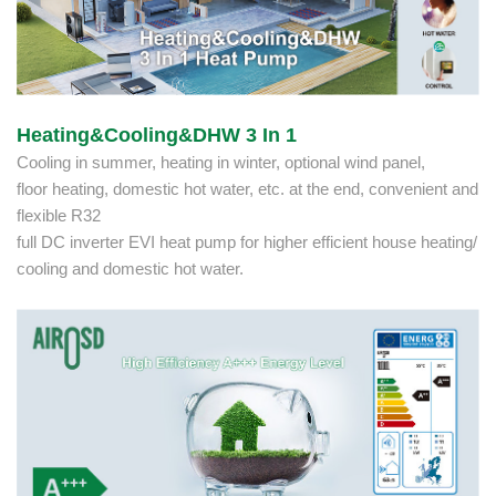
Heating&Cooling&DHW 3 In 1
Cooling in summer, heating in winter, optional wind panel,
floor heating, domestic hot water, etc. at the end, convenient and
flexible R32
full DC inverter EVI heat pump for higher efficient house heating/
cooling and domestic hot water.