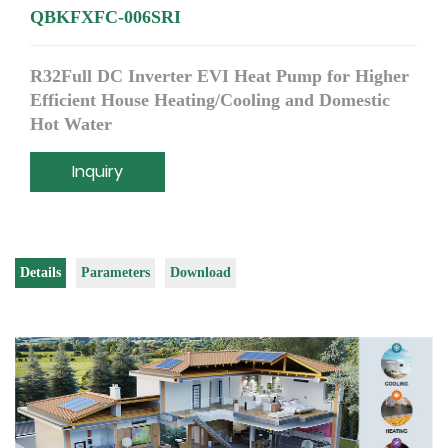
QBKFXFC-006SRI
R32Full DC Inverter EVI Heat Pump for Higher
Efficient House Heating/Cooling and Domestic
Hot Water
Inquiry
Details
Parameters
Download