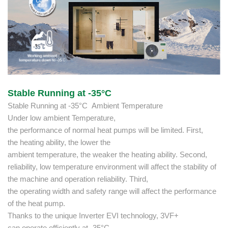
Stable Running at -35°C
Stable Running at -35°C Ambient Temperature
Under low ambient Temperature,
the performance of normal heat pumps will be limited. First,
the heating ability, the lower the
ambient temperature, the weaker the heating ability. Second,
reliability, low temperature environment will affect the stability of
the machine and operation reliability. Third,
the operating width and safety range will affect the performance
of the heat pump.
Thanks to the unique Inverter EVI technology, 3VF+
can operate efficiently at -35°C,