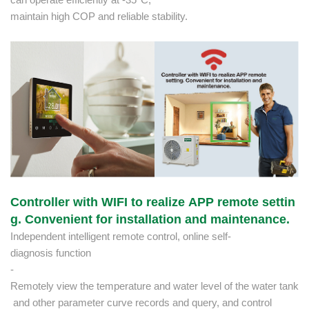
maintain high COP and reliable stability.
Controller with WIFI to realize APP remote settin
g. Convenient for installation and maintenance.
Independent intelligent remote control, online self-
diagnosis function
-
Remotely view the temperature and water level of the water tank
and other parameter curve records and query, and control