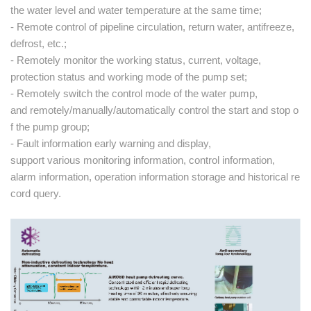
the water level and water temperature at the same time;
- Remote control of pipeline circulation, return water, antifreeze,
defrost, etc.;
- Remotely monitor the working status, current, voltage,
protection status and working mode of the pump set;
- Remotely switch the control mode of the water pump,
and remotely/manually/automatically control the start and stop o
f the pump group;
- Fault information early warning and display,
support various monitoring information, control information,
alarm information, operation information storage and historical re
cord query.