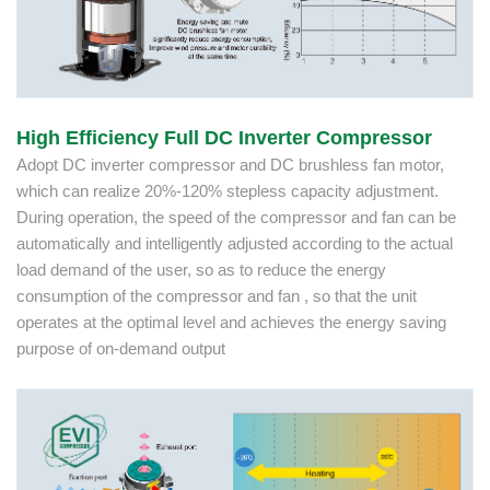
High Efficiency Full DC Inverter Compressor
Adopt DC inverter compressor and DC brushless fan motor,
which can realize 20%-120% stepless capacity adjustment.
During operation, the speed of the compressor and fan can be
automatically and intelligently adjusted according to the actual
load demand of the user, so as to reduce the energy
consumption of the compressor and fan , so that the unit
operates at the optimal level and achieves the energy saving
purpose of on-demand output