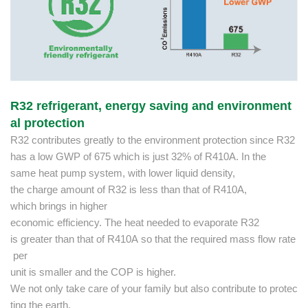
R32 refrigerant, energy saving and environment
al protection
R32 contributes greatly to the environment protection since R32
has a low GWP of 675 which is just 32% of R410A. In the
same heat pump system, with lower liquid density,
the charge amount of R32 is less than that of R410A,
which brings in higher
economic efficiency. The heat needed to evaporate R32
is greater than that of R410A so that the required mass flow rate
per
unit is smaller and the COP is higher.
We not only take care of your family but also contribute to protec
ting the earth.