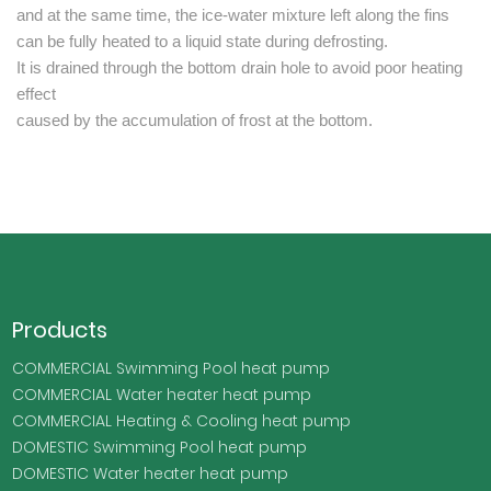
and at the same time, the ice-water mixture left along the fins
can be fully heated to a liquid state during defrosting.
It is drained through the bottom drain hole to avoid poor heating
effect
caused by the accumulation of frost at the bottom.
Products
COMMERCIAL Swimming Pool heat pump
COMMERCIAL Water heater heat pump
COMMERCIAL Heating & Cooling heat pump
DOMESTIC Swimming Pool heat pump
DOMESTIC Water heater heat pump