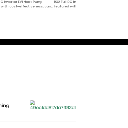
 DC Inverter EVI Heat Pump,
R32 Full DC Inverter EVI Heat Pump,
 with cost-effectiveness, can
featured with cost-effectiveness, can
in extremely cold area with
be used in extremely cold area with
temperature as low as -35℃ for
climate temperature as low as -35℃ for
cooling, and domestic hot
heating/cooling, and domestic hot
water.
hing