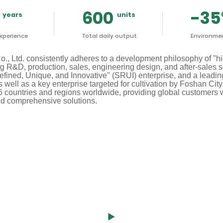
600
-35
xperience
Total daily output
Environmen
 Ltd. consistently adheres to a development philosophy of "hig
ng R&D, production, sales, engineering design, and after-sales 
fined, Unique, and Innovative" (SRUI) enterprise, and a leading
well as a key enterprise targeted for cultivation by Foshan Cit
6 countries and regions worldwide, providing global customers wi
d comprehensive solutions.