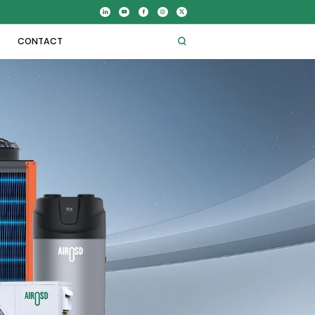
CONTACT