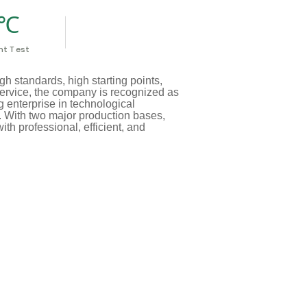
t T est
h standards, high starting points,
service, the company is recognized as
 enterprise in technological
y. With two major production bases,
th professional, efficient, and