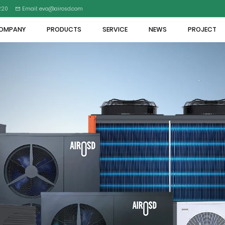
5220
Email: eva@airosd.com
OMPANY
PRODUCTS
SERVICE
NEWS
PROJECT