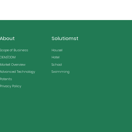
About
Solutiomst
Scope of Business
Housel
OEM/ODM
Hotel
Market Overview
School
Advanced Technology
Swimming
Patents
Privacy Policy