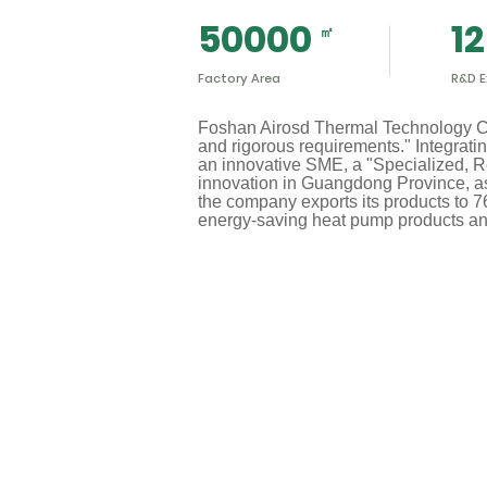
50000
12
Factory Area
R&D E
Foshan Airosd Thermal Technology Co.,
and rigorous requirements." Integrati
an innovative SME, a "Specialized, Re
innovation in Guangdong Province, as 
the company exports its products to 7
energy-saving heat pump products an