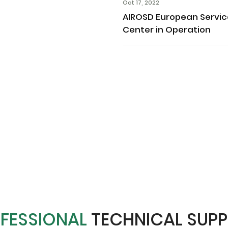
Oct 17, 2022
AIROSD European Servi
Center in Operation
FESSIONAL
TECHNICAL SUP