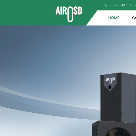
TEL: +86-1371109
HOME
C