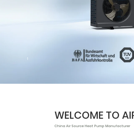
1
3
WELCOME TO A
China Air Source Heat Pump Manufacturer