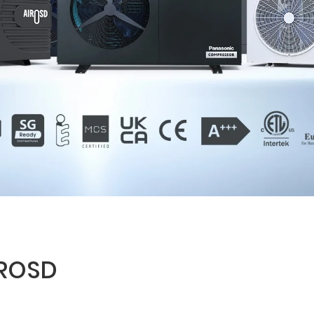
IROSD