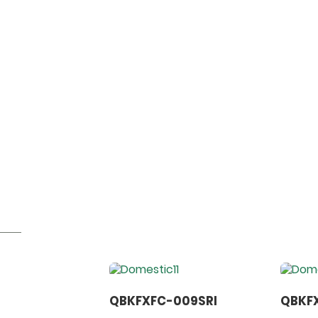
QBKFXFC-009SRI
QBKFX