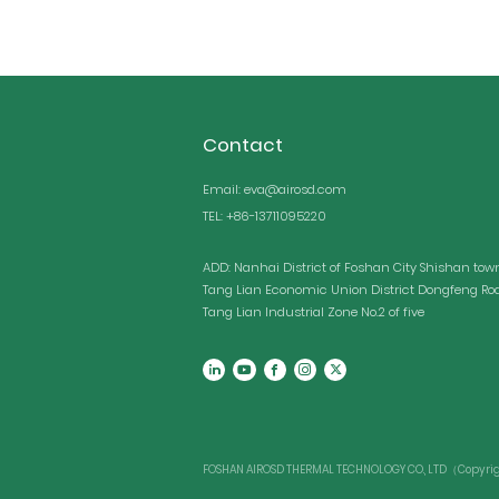
Contact
Email: eva@airosd.com
TEL: +86-13711095220
ADD: Nanhai District of Foshan City Shishan tow
Tang Lian Economic Union District Dongfeng Ro
Tang Lian Industrial Zone No.2 of five
FOSHAN AIROSD THERMAL TECHNOLOGY CO., LTD（Copyright 