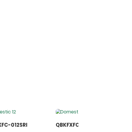
FC-012SRI
QBKFXFC-014SRI
B