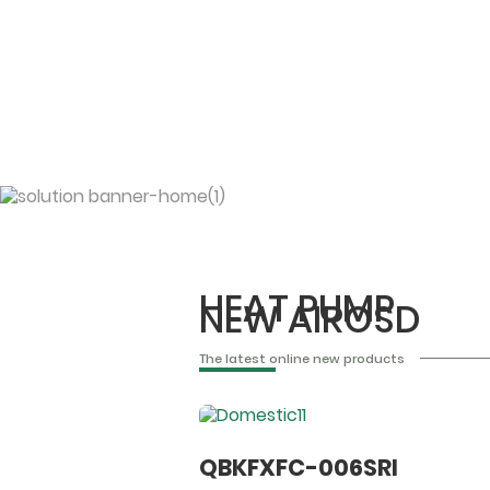
HEAT PUMP
NEW AIROSD
The latest online new products
QBKFXFC-006SRI