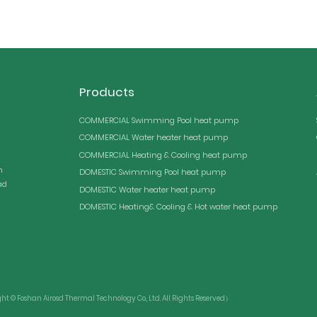
Products
COMMERCIAL Swimming Pool heat pump
COMMERCIAL Water heater heat pump
COMMERCIAL Heating & Cooling heat pump
n
DOMESTIC Swimming Pool heat pump
ad
DOMESTIC Water heater heat pump
DOMESTIC Heating& Cooling & Hot water heat pump
© Foshan Airosd Thermal Technology Co., Ltd. All Rights Reserved）