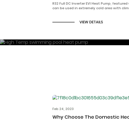
R32 Full DC Inverter EVI Heat Pump, featured
can be used in extremely cold area with cli
as -35℃ for heating/cooling, and domestic 
VIEW DETAILS
Feb 24, 2023
Why Choose The Domestic He