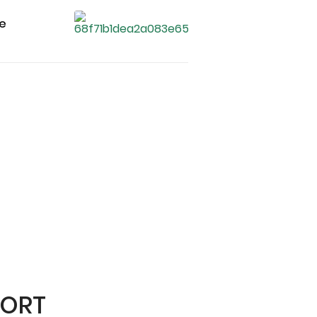
ce
PORT