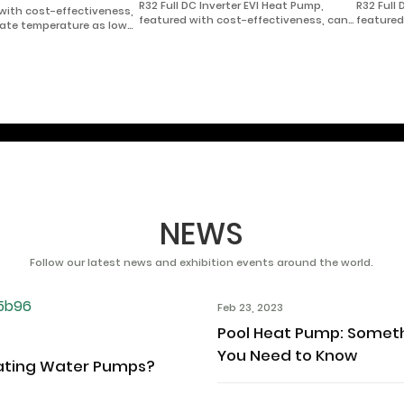
R32 Full DC Inverter EVI Heat Pump,
R32 Full
 with cost-effectiveness,
featured with cost-effectiveness, can
featured
mate temperature as low
be used in extremely cold area with
be used 
hot water.
climate temperature as low as -35℃ for
climate 
heating/cooling, and domestic hot
heating/
water.
water.
NEWS
Follow our latest news and exhibition events around the world.
Feb 23, 2023
Pool Heat Pump: Somet
You Need to Know
ating Water Pumps?