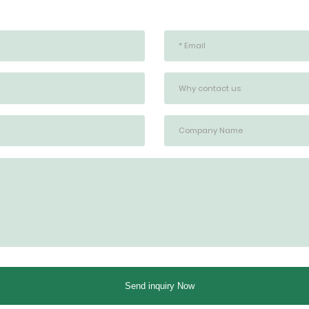
Send inquiry Now