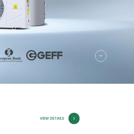
VIEW DETAILS